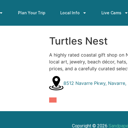
Plan Your Trip
Local Info
Live Cams
Turtles Nest
A highly rated coastal gift shop on 
local art, jewelry, beach décor, hats
prices, and a carefully curated selec
8512 Navarre Pkwy, Navarre,
Copyright ©
2026
Sandpape