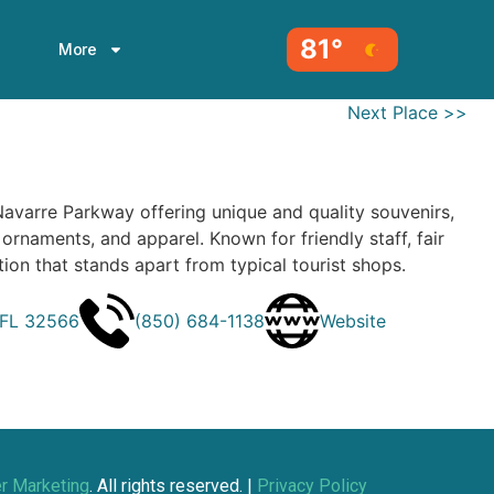
81°
More
Next Place >>
Navarre Parkway offering unique and quality souvenirs,
, ornaments, and apparel. Known for friendly staff, fair
tion that stands apart from typical tourist shops.
 FL 32566
(850) 684-1138
Website
r Marketing
. All rights reserved. |
Privacy Policy