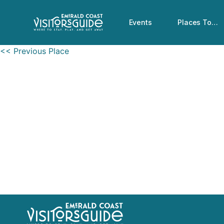
Events
Places To…
<< Previous Place