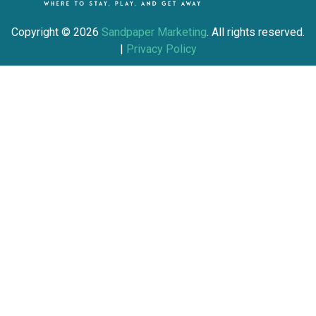
Copyright ©
2026
Sandpaper Marketing
. All rights reserved.
|
Privacy Policy