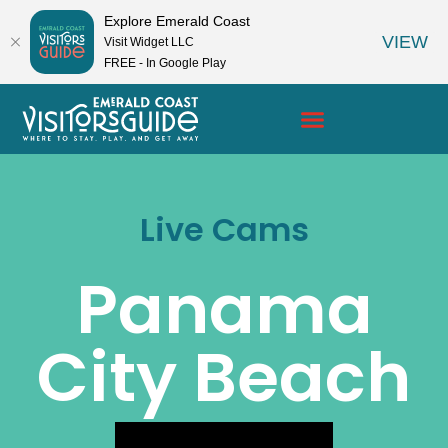
Explore Emerald Coast
VIEW
Visit Widget LLC
FREE - In Google Play
Live Cams
Panama
City Beach