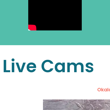
Live Cams
Okalo