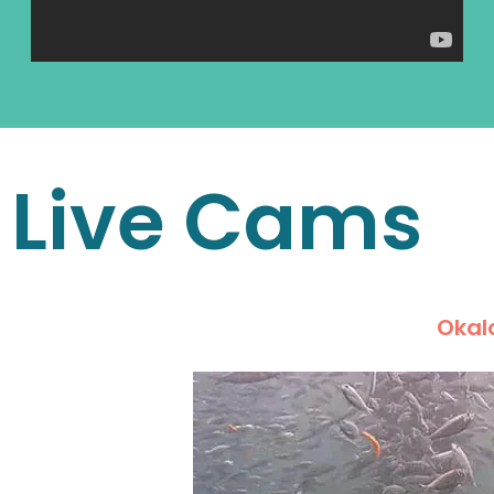
Live Cams
Okalo