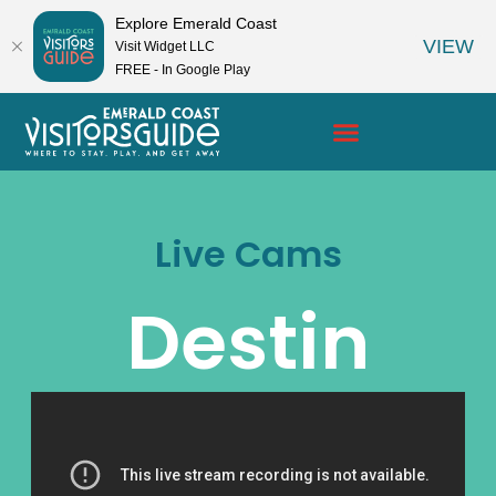
Explore Emerald Coast
VIEW
Visit Widget LLC
FREE - In Google Play
Live Cams
Destin