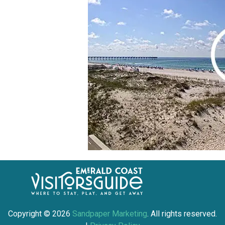
Copyright ©
2026
Sandpaper Marketing
. All rights reserved.