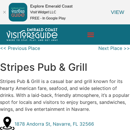
Explore Emerald Coast
VIEW
Visit Widget LLC
FREE - In Google Play
<< Previous Place
Next Place >>
Stripes Pub & Grill
Stripes Pub & Grill is a casual bar and grill known for its
hearty American fare, seafood, and wide selection of
drinks. With a laid-back, friendly atmosphere, it’s a popular
spot for locals and visitors to enjoy burgers, sandwiches,
wings, and live entertainment in Navarre.
1878 Andorra St, Navarre, FL 32566