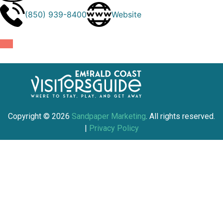
(850) 939-8400
Website
Copyright ©
2026
Sandpaper Marketing
. All rights reserved.
|
Privacy Policy