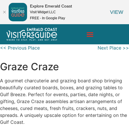
Explore Emerald Coast
VIEW
Visit Widget LLC
FREE - In Google Play
<< Previous Place
Next Place >>
Graze Craze
A gourmet charcuterie and grazing board shop bringing
beautifully curated boards, boxes, and grazing tables to
Gulf Breeze. Perfect for events, parties, date nights, or
gifting, Graze Craze assembles artisan arrangements of
cheeses, cured meats, fresh fruits, crackers, nuts, and
spreads. A uniquely upscale option for entertaining on the
Gulf Coast.