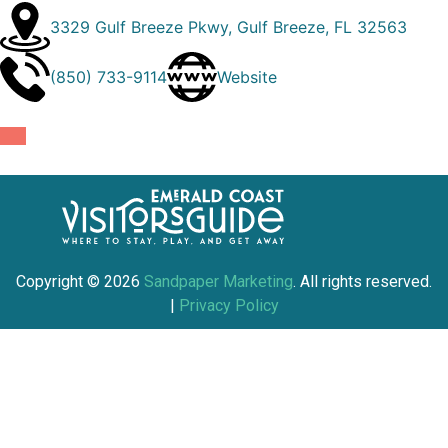
3329 Gulf Breeze Pkwy, Gulf Breeze, FL 32563
(850) 733-9114
Website
Copyright ©
2026
Sandpaper Marketing
. All rights reserved.
|
Privacy Policy