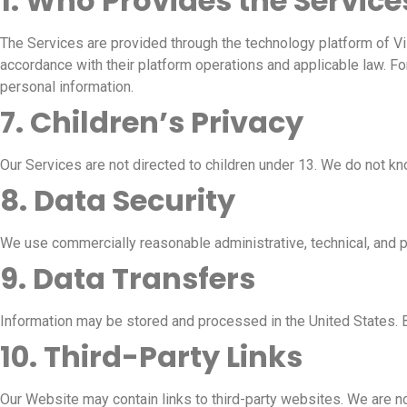
1. Who Provides the Service
The Services are provided through the technology platform of Vis
accordance with their platform operations and applicable law. For
personal information.
7. Children’s Privacy
Our Services are not directed to children under 13. We do not kn
8. Data Security
We use commercially reasonable administrative, technical, and p
9. Data Transfers
Information may be stored and processed in the United States. 
10. Third-Party Links
Our Website may contain links to third-party websites. We are no