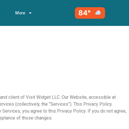
84°
More
and client of Visit Widget LLC. Our Website, accessible at
vices (collectively, the “Services”). This Privacy Policy
Services, you agree to this Privacy Policy. If you do not agree,
ceptance of those changes.