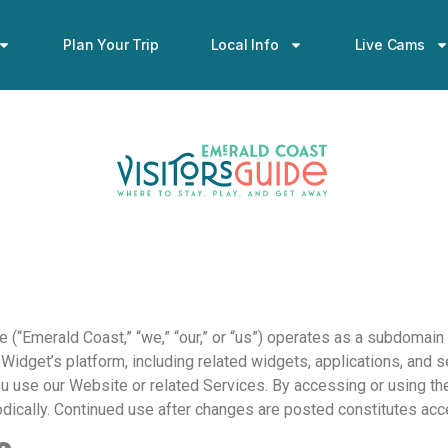
Plan Your Trip
Local Info
Live Cams
 (“Emerald Coast,” “we,” “our,” or “us”) operates as a subdomain 
dget’s platform, including related widgets, applications, and ser
 use our Website or related Services. By accessing or using the 
odically. Continued use after changes are posted constitutes ac