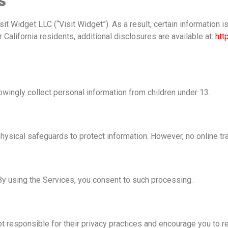
s
it Widget LLC (“Visit Widget”). As a result, certain information 
 California residents, additional disclosures are available at:
htt
owingly collect personal information from children under 13.
hysical safeguards to protect information. However, no online t
By using the Services, you consent to such processing.
t responsible for their privacy practices and encourage you to re