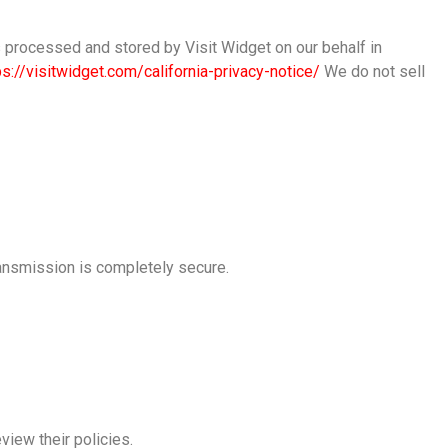
is processed and stored by Visit Widget on our behalf in
ps://visitwidget.com/california-privacy-notice/
We do not sell
ransmission is completely secure.
view their policies.