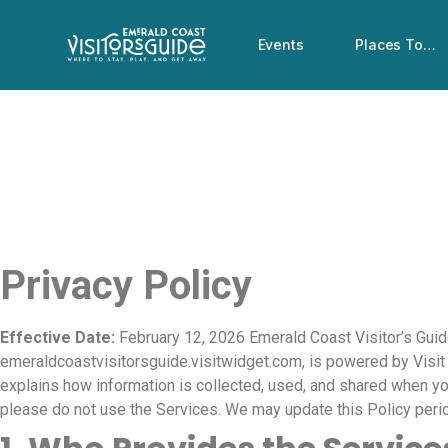
Events
Places To…
Privacy Policy
Effective Date:
February 12, 2026 Emerald Coast Visitor’s Guide
emeraldcoastvisitorsguide.visitwidget.com, is powered by Visit Wi
explains how information is collected, used, and shared when you
please do not use the Services. We may update this Policy peri